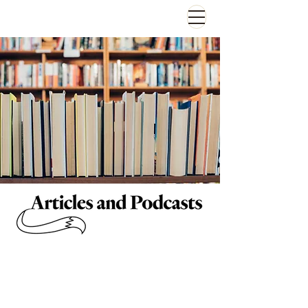
Articles