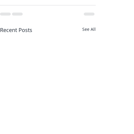
Recent Posts
See All
Article I contributed
Article I cont