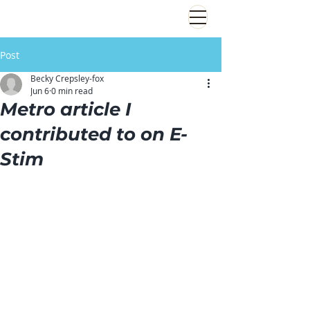
Post
Becky Crepsley-fox
Jun 6
0 min read
Metro article I
contributed to on E-
Stim