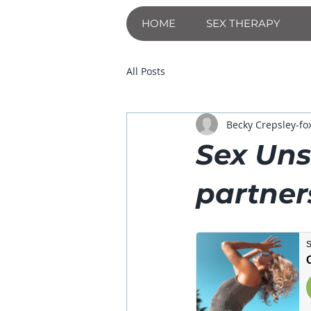
HOME
SEX THERAPY
All Posts
Becky Crepsley-fo
Sex Uns
partners