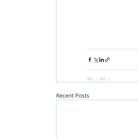
Recent Posts