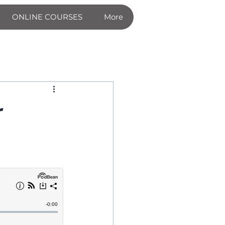
ONLINE COURSES
More
r