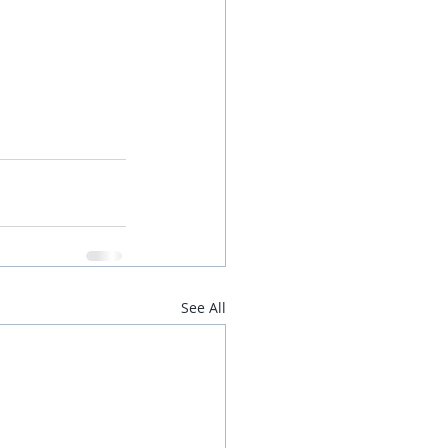
See All