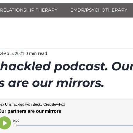
RELATIONSHIP THERAPY
EMDR/PSYCHOTHERAPY
x
Feb 5, 2021
0 min read
hackled podcast. Ou
 are our mirrors.