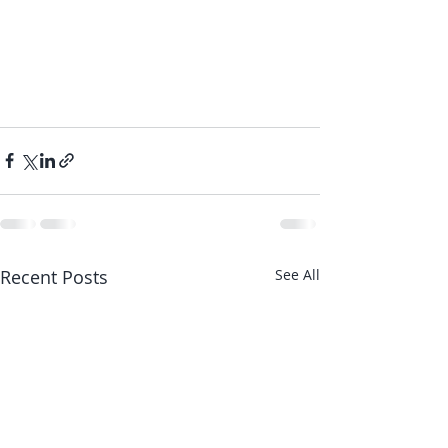
Recent Posts
See All