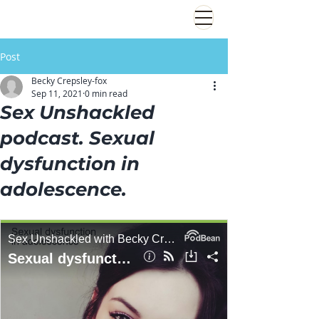
Post
Becky Crepsley-fox
Sep 11, 2021
0 min read
Sex Unshackled
podcast. Sexual
dysfunction in
adolescence.