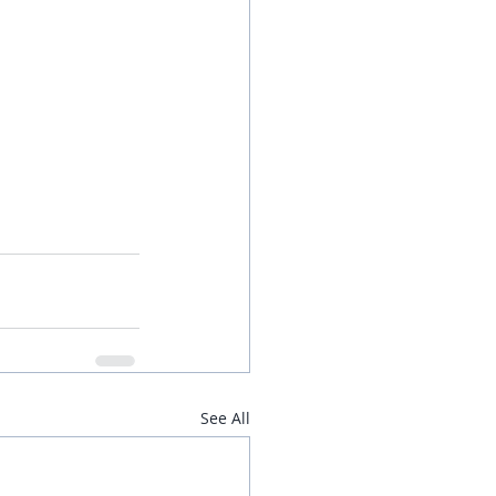
See All