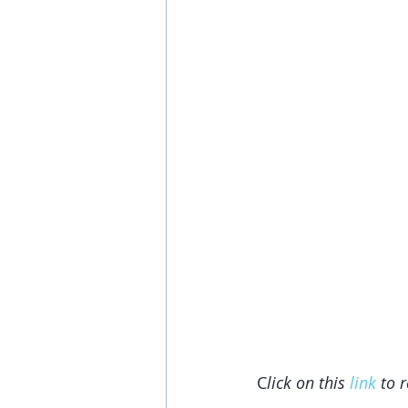
C
lick on this 
link
 to 