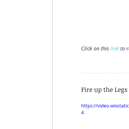
C
lick on this 
link
 to 
Fire up the Legs
https://video.wixsta
4