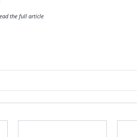
read the full article