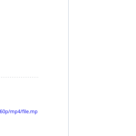
360p/mp4/file.mp