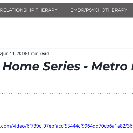
RELATIONSHIP THERAPY
EMDR/PSYCHOTHERAPY
x
Jun 11, 2018
1 min read
 Home Series - Metro
tic.com/video/6f739c_97ebfaccf55444cf9964dd70cb6a1a82/3