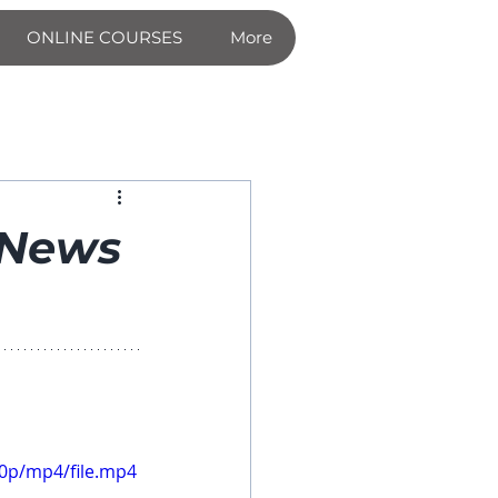
ONLINE COURSES
More
 News
60p/mp4/file.mp4