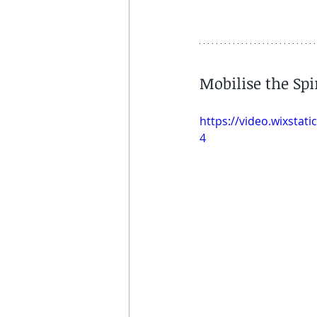
Mobilise the Sp
https://video.wixsta
4