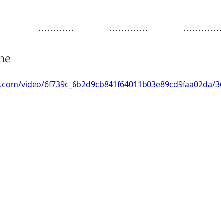
ine
tic.com/video/6f739c_6b2d9cb841f64011b03e89cd9faa02da/3