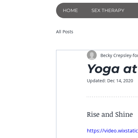
HOME
SEX THERAPY
All Posts
Becky Crepsley-fo
Yoga at
Updated:
Dec 14, 2020
Rise and Shine
https://video.wixsta