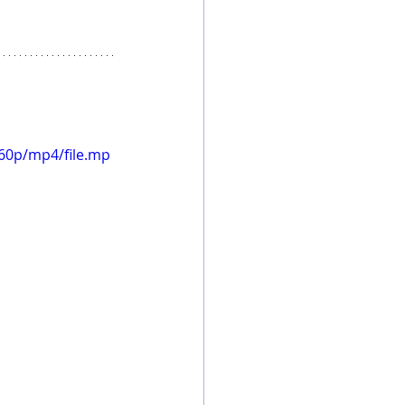
60p/mp4/file.mp