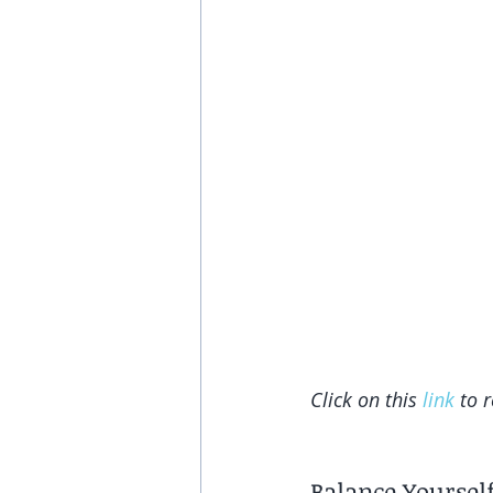
Click on this 
link
 to 
Balance Yoursel