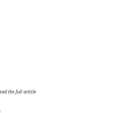
read the full article
f