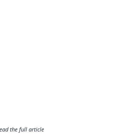
read the full article