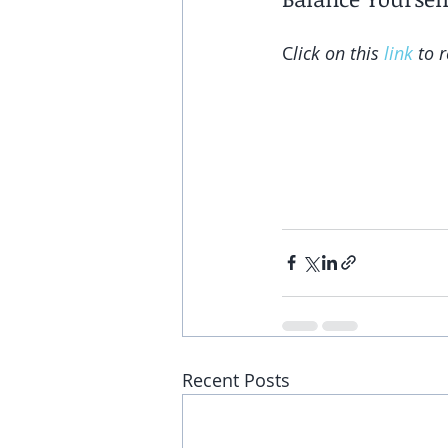
C
lick on this 
link
 to 
Recent Posts