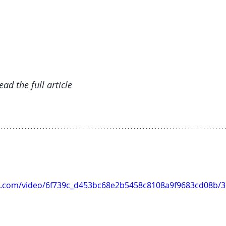
read the full article
tic.com/video/6f739c_d453bc68e2b5458c8108a9f9683cd08b/