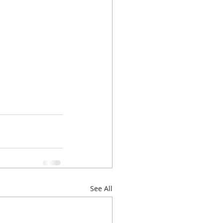
See All