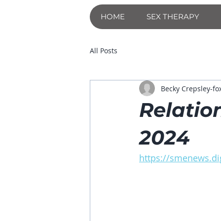
HOME
SEX THERAPY
All Posts
Becky Crepsley-fo
Relatio
2024
https://smenews.dig