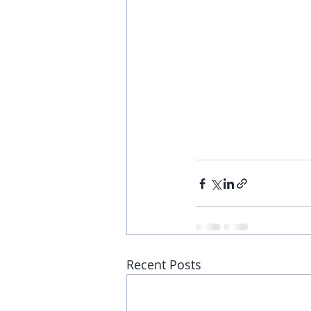
Recent Posts