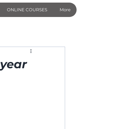
ONLINE COURSES
More
 year