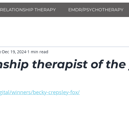
RELATIONSHIP THERAPY
EMDR/PSYCHOTHERAPY
x
Dec 19, 2024
1 min read
nship therapist of the
ital/winners/becky-crepsley-fox/