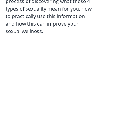
process of discovering what these 4 
types of sexuality mean for you, how 
to practically use this information 
and how this can improve your 
sexual wellness.