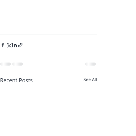
Recent Posts
See All