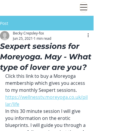
Post
Becky Crepsley-fox
Jun 25, 2021
1 min read
Sexpert sessions for
Moreyoga. May - What
type of lover are you?
Click this link to buy a Moreyoga 
membership which gives you access 
to my monthly Sexpert sessions.
https://wellnesstv.moreyoga.co.uk/pil
lar/life
In this 30 minute session I will give 
you information on the erotic 
blueprints. I will guide you through a 